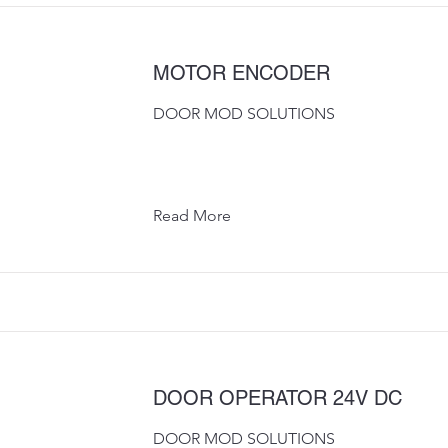
MOTOR ENCODER
DOOR MOD SOLUTIONS
Read More
DOOR OPERATOR 24V DC
DOOR MOD SOLUTIONS