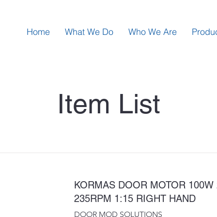
Home
What We Do
Who We Are
Produ
Item List
KORMAS DOOR MOTOR 100W 
235RPM 1:15 RIGHT HAND
DOOR MOD SOLUTIONS