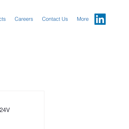
cts
Careers
Contact Us
More
24V