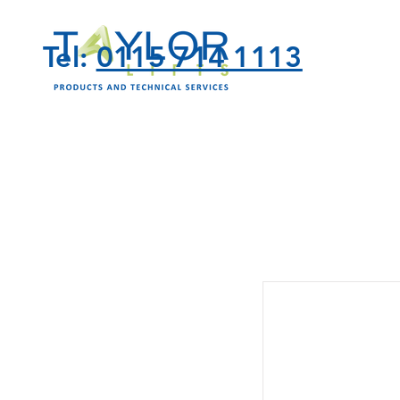
Tel:
0115 714 1113