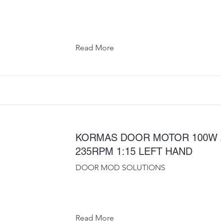
Read More
KORMAS DOOR MOTOR 100W 
235RPM 1:15 LEFT HAND
DOOR MOD SOLUTIONS
Read More