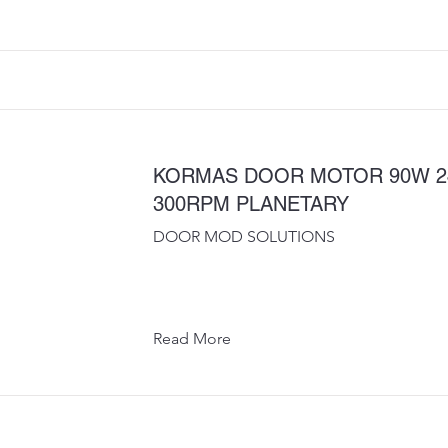
KORMAS DOOR MOTOR 90W 2
300RPM PLANETARY
DOOR MOD SOLUTIONS
Read More