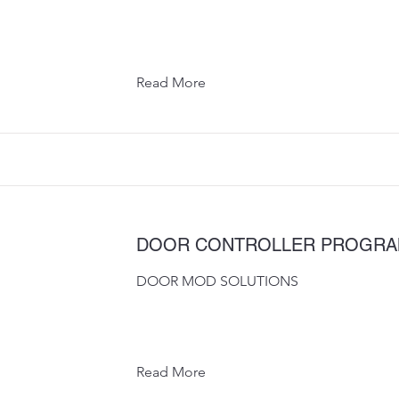
Read More
DOOR CONTROLLER PROGR
DOOR MOD SOLUTIONS
Read More