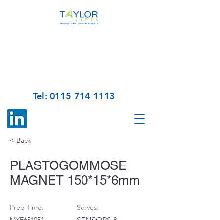
Tel:
0115 714 1113
< Back
PLASTOGOMMOSE
MAGNET 150*15*6mm
Prep Time:
Serves:
MYE651051
SENSORS &