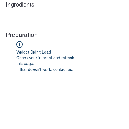
Ingredients
Preparation
Widget Didn’t Load
Check your internet and refresh
this page.
If that doesn’t work, contact us.