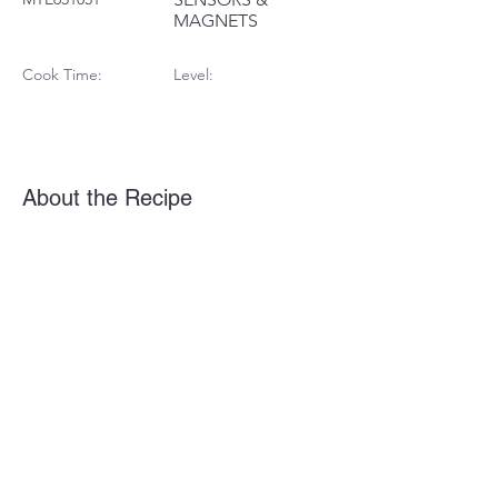
MAGNETS
Cook Time:
Level:
About the Recipe