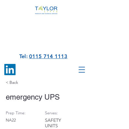
Tel:
0115 714 1113
< Back
emergency UPS
Prep Time:
Serves:
NA22
SAFETY
UNITS