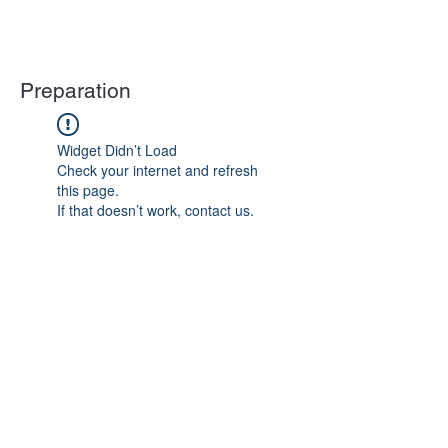
Preparation
Widget Didn’t Load
Check your internet and refresh
this page.
If that doesn’t work, contact us.