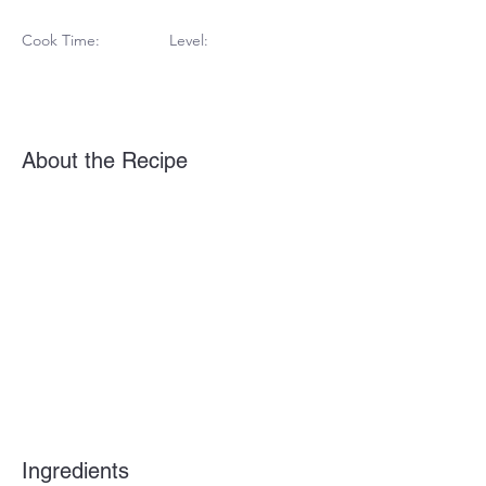
Cook Time:
Level:
About the Recipe
Ingredients