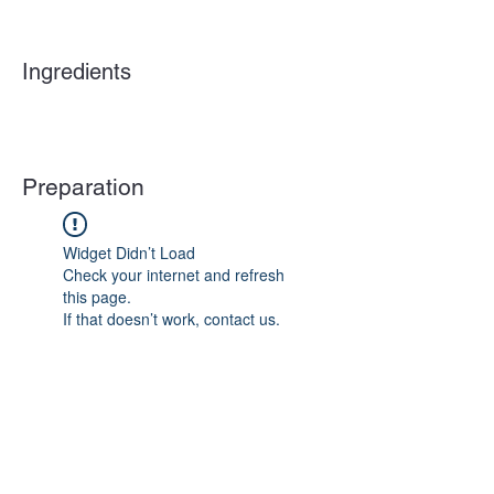
Ingredients
Preparation
Widget Didn’t Load
Check your internet and refresh
this page.
If that doesn’t work, contact us.