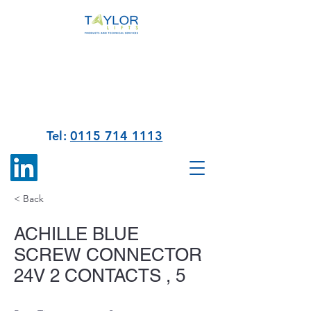
Tel:
0115 714 1113
< Back
ACHILLE BLUE
SCREW CONNECTOR
24V 2 CONTACTS , 5