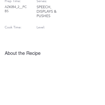
Prep Time:
Serves:
AZ#2B4_2__PC
SPEECH,
B5
DISPLAYS &
PUSHES
Cook Time:
Level:
About the Recipe