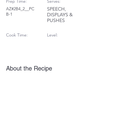
Prep Time:
Serves:
AZ#2B4_2__PC
SPEECH,
B-1
DISPLAYS &
PUSHES
Cook Time:
Level:
About the Recipe