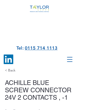
Tel:
0115 714 1113
< Back
ACHILLE BLUE
SCREW CONNECTOR
24V 2 CONTACTS , -1