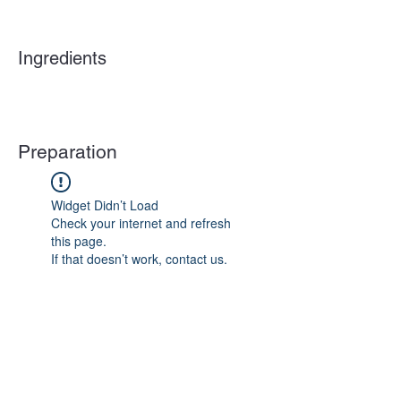
Ingredients
Preparation
Widget Didn’t Load
Check your internet and refresh
this page.
If that doesn’t work, contact us.