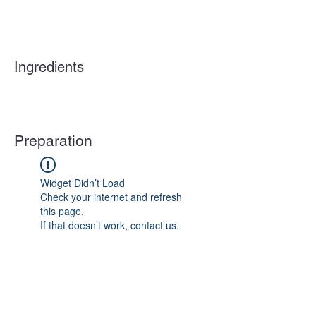
Ingredients
Preparation
Widget Didn’t Load
Check your internet and refresh
this page.
If that doesn’t work, contact us.