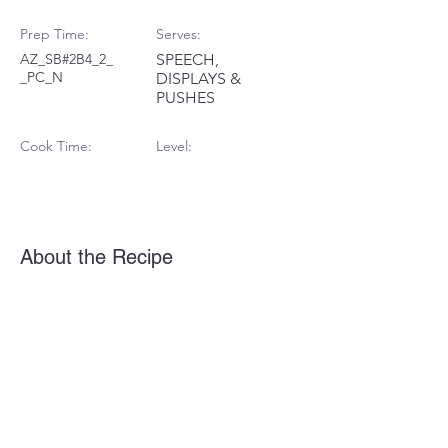
Prep Time:
Serves:
AZ_SB#2B4_2_
SPEECH,
_PC_N
DISPLAYS &
PUSHES
Cook Time:
Level:
About the Recipe