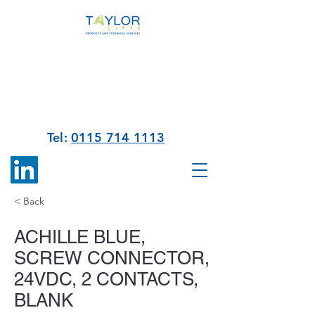
Tel:
0115 714 1113
< Back
ACHILLE BLUE,
SCREW CONNECTOR,
24VDC, 2 CONTACTS,
BLANK