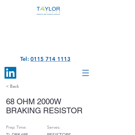
Tel:
0115 714 1113
< Back
68 OHM 2000W
BRAKING RESISTOR
Prep Time:
Serves:
TL DBR 68R
RESISTORS