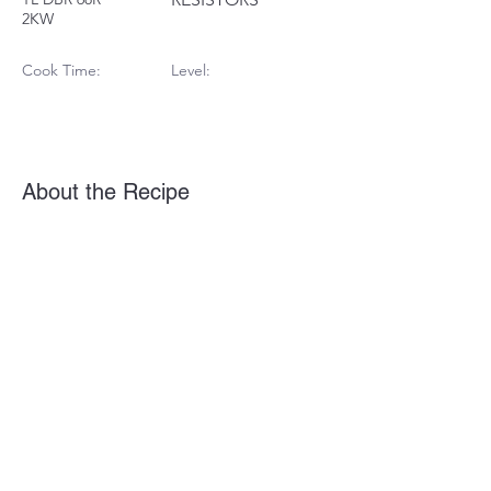
2KW
Cook Time:
Level:
About the Recipe