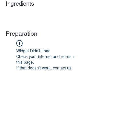
Ingredients
Preparation
Widget Didn’t Load
Check your internet and refresh
this page.
If that doesn’t work, contact us.