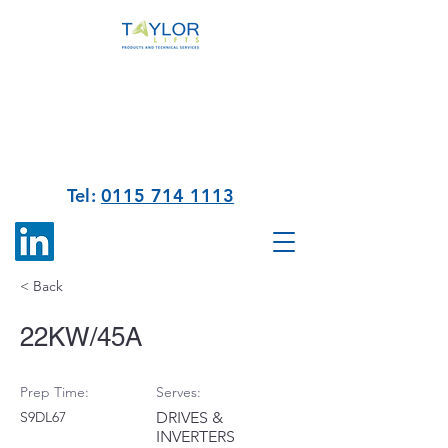
Tel:
0115 714 1113
< Back
22KW/45A
Prep Time:
Serves:
S9DL67
DRIVES &
INVERTERS