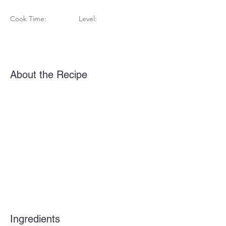
Cook Time:
Level:
About the Recipe
Ingredients