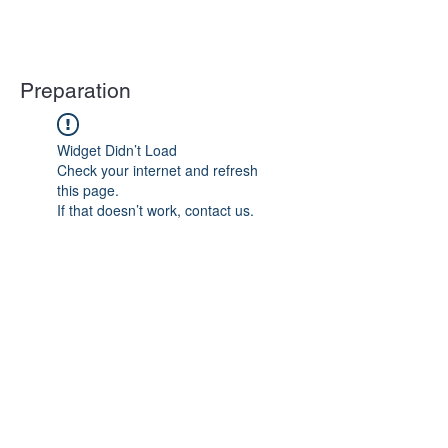
Preparation
Widget Didn’t Load
Check your internet and refresh
this page.
If that doesn’t work, contact us.